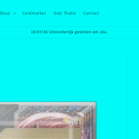
Shop
Cardmarket
Gids Thalia
Contact
10/07/26 Uitzonderlijk gesloten om 16u.