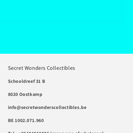
Secret Wonders Collectibles
Schooldreef 31 B
8020 Oostkamp
info@secretwonderscollectibles.be
BE 1002.071.960