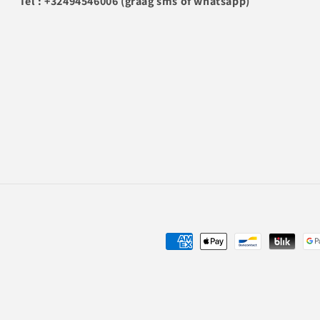
Tel : +32494546006 (graag sms of whatsapp)
Payment
methods