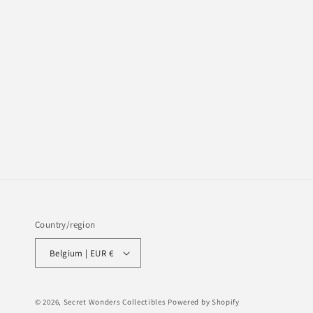
Country/region
Belgium | EUR €
© 2026,
Secret Wonders Collectibles
Powered by Shopify