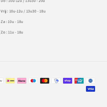
Do : 10u-12u / 13u30 - 20u
Vrij : 10u-12u / 13u30 - 18u
Za : 10u - 18u
Zo : 11u - 18u