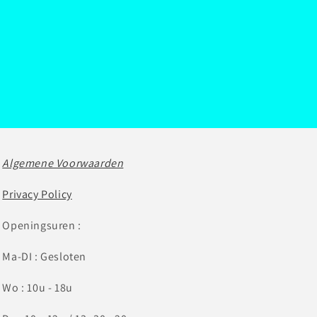
Algemene Voorwaarden
Privacy Policy
Openingsuren :
Ma-DI : Gesloten
Wo : 10u - 18u