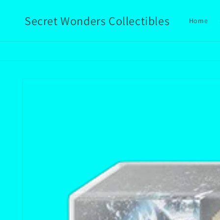
Skip to
content
Secret Wonders Collectibles
Home
Skip to
product
information