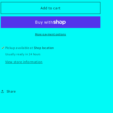
for
for
Gift
Gift
Add to cart
Collection
Collection
Dragonball
Dragonball
super
super
More payment options
Pickup available at
Shop location
Usually ready in 24 hours
View store information
Share