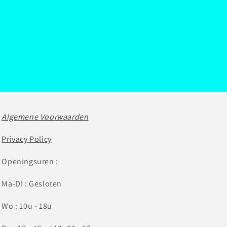
Algemene Voorwaarden
Privacy Policy
Openingsuren :
Ma-DI : Gesloten
Wo : 10u - 18u