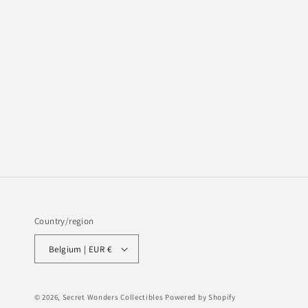
Country/region
Belgium | EUR €
© 2026,
Secret Wonders Collectibles
Powered by Shopify