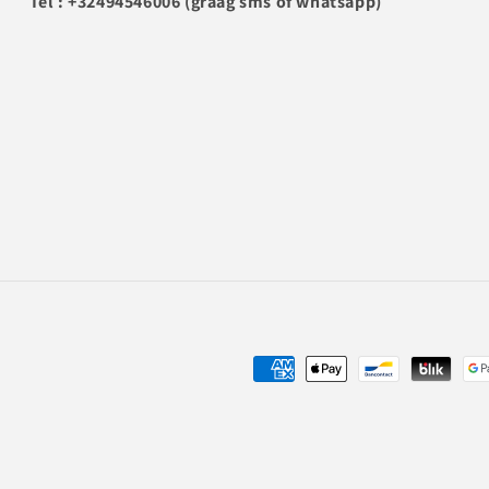
Tel : +32494546006 (graag sms of whatsapp)
Payment
methods