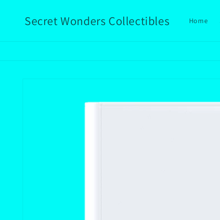
Skip to
content
Secret Wonders Collectibles
Home
Skip to
product
information