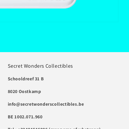
Secret Wonders Collectibles
Schooldreef 31 B
8020 Oostkamp
info@secretwonderscollectibles.be
BE 1002.071.960