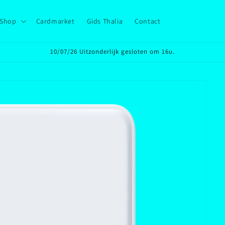
Shop
Cardmarket
Gids Thalia
Contact
10/07/26 Uitzonderlijk gesloten om 16u.