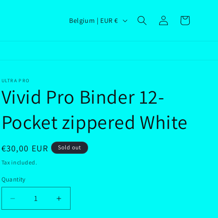
Log
C
Cart
Belgium | EUR €
in
o
u
n
t
ULTRA PRO
Vivid Pro Binder 12-
r
y
Pocket zippered White
/
r
Regular
€30,00 EUR
Sold out
e
price
Tax included.
g
Quantity
i
o
Decrease
Increase
n
quantity
quantity