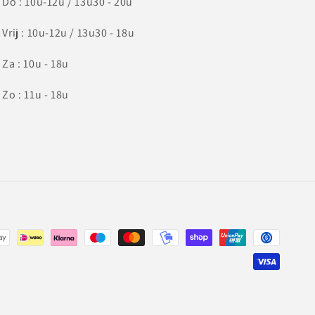
Do : 10u-12u / 13u30 - 20u
Vrij : 10u-12u / 13u30 - 18u
Za : 10u - 18u
Zo : 11u - 18u